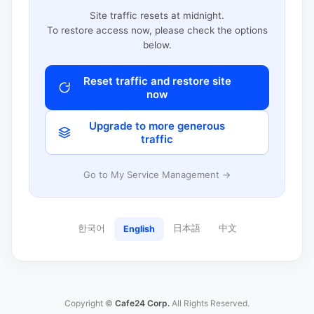
Site traffic resets at midnight.
To restore access now, please check the options
below.
Reset traffic and restore site
now
Upgrade to more generous
traffic
Go to My Service Management →
한국어
日本語
中文
English
Copyright ©
Cafe24 Corp.
All Rights Reserved.