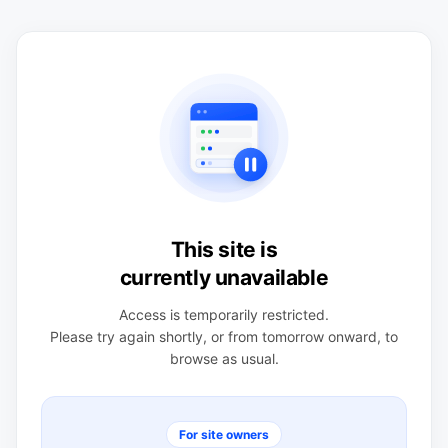
This site is
currently unavailable
Access is temporarily restricted.
Please try again shortly, or from tomorrow onward, to
browse as usual.
For site owners