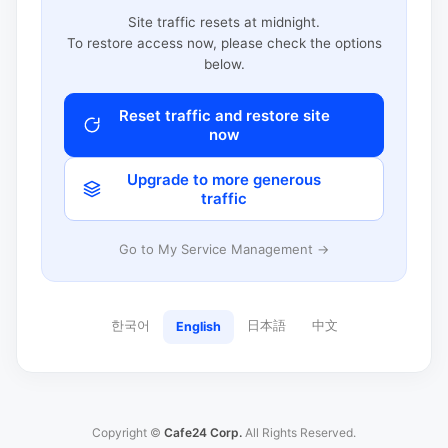
Site traffic resets at midnight.
To restore access now, please check the options
below.
Reset traffic and restore site
now
Upgrade to more generous
traffic
Go to My Service Management →
한국어
日本語
中文
English
Copyright ©
Cafe24 Corp.
All Rights Reserved.