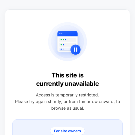
This site is
currently unavailable
Access is temporarily restricted.
Please try again shortly, or from tomorrow onward, to
browse as usual.
For site owners