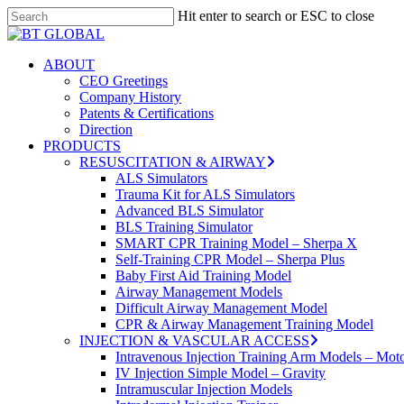
Skip
Hit enter to search or ESC to close
to
Close
main
Search
content
search
Menu
ABOUT
CEO Greetings
Company History
Patents & Certifications
Direction
PRODUCTS
RESUSCITATION & AIRWAY
ALS Simulators
Trauma Kit for ALS Simulators
Advanced BLS Simulator
BLS Training Simulator
SMART CPR Training Model – Sherpa X
Self-Training CPR Model – Sherpa Plus
Baby First Aid Training Model
Airway Management Models
Difficult Airway Management Model
CPR & Airway Management Training Model
INJECTION & VASCULAR ACCESS
Intravenous Injection Training Arm Models – Mot
IV Injection Simple Model – Gravity
Intramuscular Injection Models