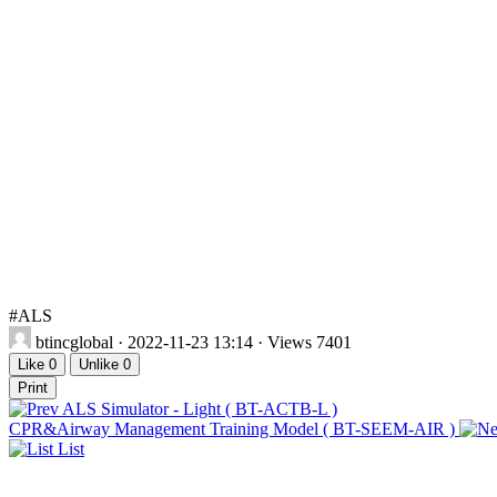
#ALS
btincglobal
· 2022-11-23 13:14 · Views 7401
Like
0
Unlike
0
Print
ALS Simulator - Light ( BT-ACTB-L )
CPR&Airway Management Training Model ( BT-SEEM-AIR )
List