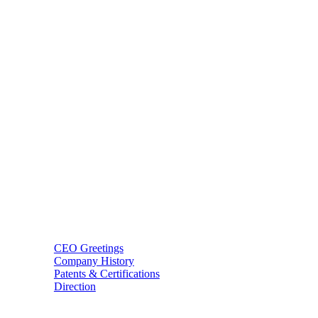
BT USA Inc.
Add : 1430 Valwood Pkwy Ste 145 Carrollton, TX 75006
Tel : +1-214–580–0747
Email : sales@btincusa.com
ABOUT
CEO Greetings
Company History
Patents & Certifications
Direction