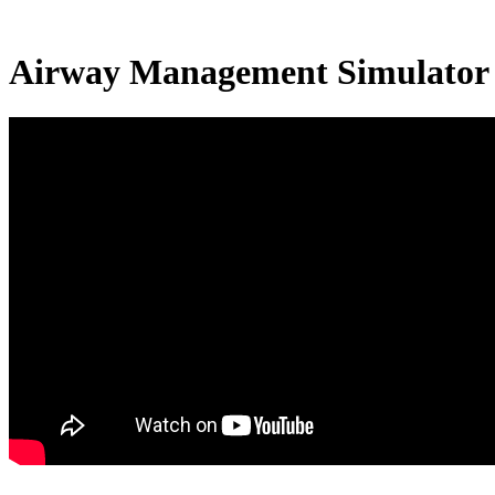
Airway Management Simulator 