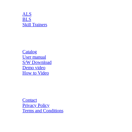
PRODUCT
ALS
BLS
Skill Trainers
RESOURCE
Catalog
User manual
S/W Download
Demo video
How to Video
CONTACT
Contact
Privacy Policy
Terms and Conditions