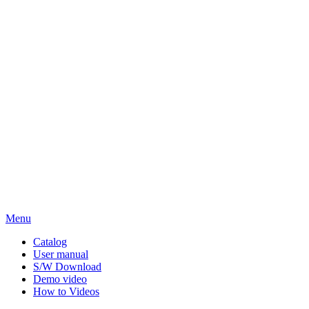
Menu
Catalog
User manual
S/W Download
Demo video
How to Videos