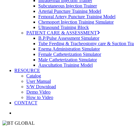
Intradermal Injection Trainer
Subcutaneous Injection Trainer
Arterial Puncture Training Model
Femoral Artery Puncture Training Model
Chemoport Injection Training Simulator
Ultrasound Training Block
PATIENT CARE & ASSESSMENT
B.P/Pulse Assessment Simulator
Tube Feeding & Tracheostomy care & Suction Tra
Enema Administration Simulator
Female Catheterization Simulator
Male Catheterization Simulator
Auscultation Training Model
RESOURCE
Catalog
User Manual
S/W Download
Demo Video
How to Video
CONTACT
search