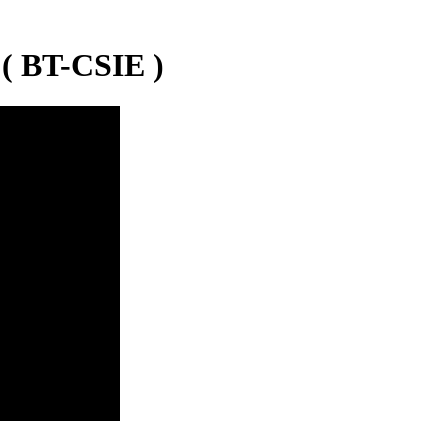
( BT-CSIE )