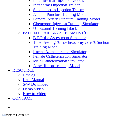
Intramuscular Injection Models
Intradermal Injection Trainer
Subcutaneous Injection Trainer
Arterial Puncture Training Model
Femoral Artery Puncture Training Model
Chemoport Injection Training Simulator
Ultrasound Training Block
PATIENT CARE & ASSESSMENT
B.P/Pulse Assessment Simulator
Tube Feeding & Tracheostomy care & Suction
Training Model
Enema Administration Simulator
Female Catheterization Simulator
Male Catheterization Simulator
Auscultation Training Model
RESOURCE
Catalog
User Manual
S/W Download
Demo Video
How to Video
CONTACT
search