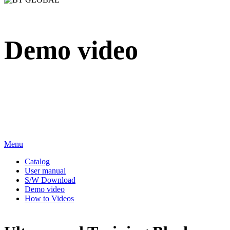
Demo video
We sincerely appreciate your attention to BT Inc.
Menu
Catalog
User manual
S/W Download
Demo video
How to Videos