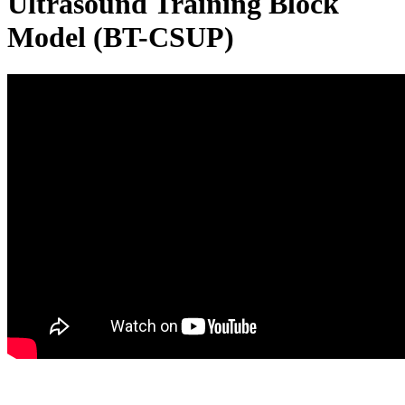
Ultrasound Training Block
Model (BT-CSUP)