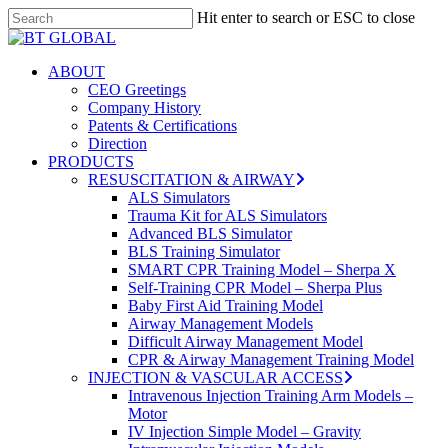
Skip
Hit enter to search or ESC to close
to
Close
Close
main
Search
Menu
content
search
Menu
ABOUT
CEO Greetings
Company History
Patents & Certifications
Direction
PRODUCTS
RESUSCITATION & AIRWAY
ALS Simulators
Trauma Kit for ALS Simulators
Advanced BLS Simulator
BLS Training Simulator
SMART CPR Training Model – Sherpa X
Self-Training CPR Model – Sherpa Plus
Baby First Aid Training Model
Airway Management Models
Difficult Airway Management Model
CPR & Airway Management Training Model
INJECTION & VASCULAR ACCESS
Intravenous Injection Training Arm Models –
Motor
IV Injection Simple Model – Gravity