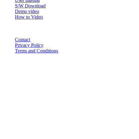
User manual
S/W Download
Demo video
How to Video
CONTACT
Contact
Privacy Policy
Terms and Conditions
© 2018-2025 BT USA Inc. All Rights Reserved.
ABOUT
PRODUCTS
CEO Greetings