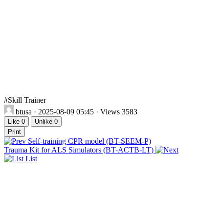
#Skill Trainer
btusa
· 2025-08-09 05:45 · Views 3583
Like
0
Unlike
0
Print
Self-training CPR model (BT-SEEM-P)
Trauma Kit for ALS Simulators (BT-ACTB-LT)
List