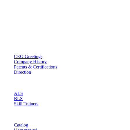
BT USA Inc.
Add : 1430 Valwood Pkwy Ste 145 Carrollton, TX 75006
Tel : +1-214–580–0747
Email : sales@btincusa.com
ABOUT
CEO Greetings
Company History
Patents & Certifications
Direction
PRODUCT
ALS
BLS
Skill Trainers
RESOURCE
Catalog