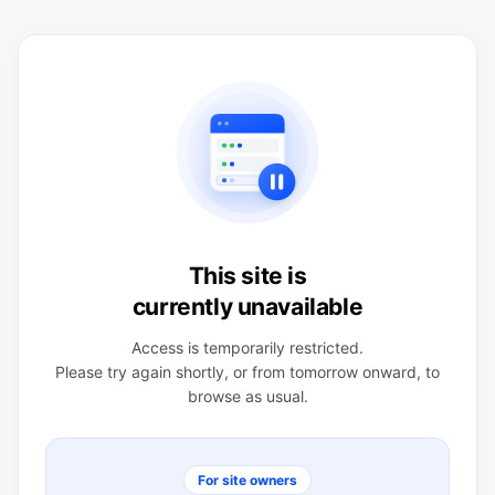
This site is
currently unavailable
Access is temporarily restricted.
Please try again shortly, or from tomorrow onward, to
browse as usual.
For site owners