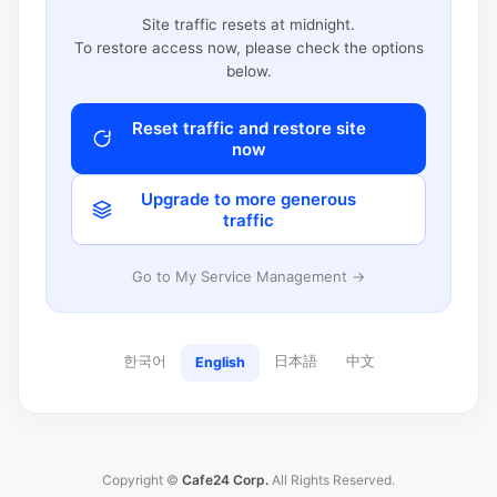
Site traffic resets at midnight.
To restore access now, please check the options
below.
Reset traffic and restore site
now
Upgrade to more generous
traffic
Go to My Service Management →
한국어
日本語
中文
English
Copyright ©
Cafe24 Corp.
All Rights Reserved.