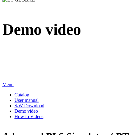
Demo video
We sincerely appreciate your attention to BT Inc.
Menu
Catalog
User manual
S/W Download
Demo video
How to Videos