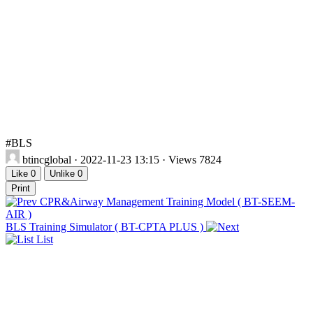
#BLS
btincglobal
· 2022-11-23 13:15 · Views 7824
Like
0
Unlike
0
Print
CPR&Airway Management Training Model ( BT-SEEM-
AIR )
BLS Training Simulator ( BT-CPTA PLUS )
List