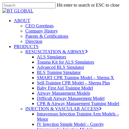
Skip
Hit enter to search or ESC to close
to
Close
Close
main
Search
Menu
content
search
Menu
ABOUT
CEO Greetings
Company History
Patents & Certifications
Direction
PRODUCTS
RESUSCITATION & AIRWAY
ALS Simulators
Trauma Kit for ALS Simulators
Advanced BLS Simulator
BLS Training Simulator
SMART CPR Training Model – Sherpa X
Self-Training CPR Model – Sherpa Plus
Baby First Aid Training Model
Airway Management Models
Difficult Airway Management Model
CPR & Airway Management Training Model
INJECTION & VASCULAR ACCESS
Intravenous Injection Training Arm Models –
Motor
IV Injection Simple Model – Gravity