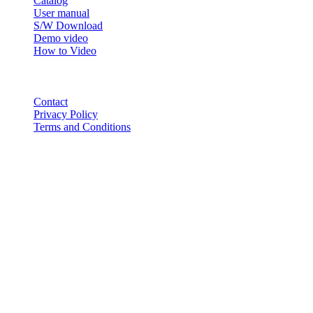
Catalog
User manual
S/W Download
Demo video
How to Video
CONTACT
Contact
Privacy Policy
Terms and Conditions
© 2018-2025 BT USA Inc. All Rights Reserved.
ABOUT