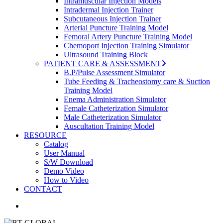
Intramuscular Injection Models
Intradermal Injection Trainer
Subcutaneous Injection Trainer
Arterial Puncture Training Model
Femoral Artery Puncture Training Model
Chemoport Injection Training Simulator
Ultrasound Training Block
PATIENT CARE & ASSESSMENT
B.P/Pulse Assessment Simulator
Tube Feeding & Tracheostomy care & Suction
Training Model
Enema Administration Simulator
Female Catheterization Simulator
Male Catheterization Simulator
Auscultation Training Model
RESOURCE
Catalog
User Manual
S/W Download
Demo Video
How to Video
CONTACT
search