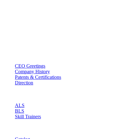
BT USA Inc.
Add : 1430 Valwood Pkwy Ste 145 Carrollton, TX 75006
Tel : +1-214–580–0747
Email : sales@btincusa.com
ABOUT
CEO Greetings
Company History
Patents & Certifications
Direction
PRODUCT
ALS
BLS
Skill Trainers
RESOURCE