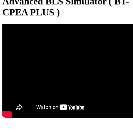
Advanced BLS Simulator ( BT-
CPEA PLUS )