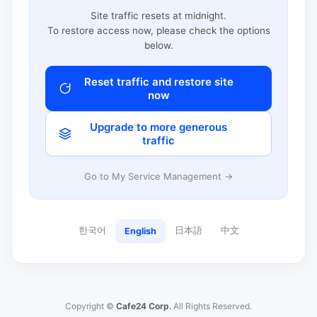
Site traffic resets at midnight.
To restore access now, please check the options
below.
Reset traffic and restore site
now
Upgrade to more generous
traffic
Go to My Service Management →
한국어
日本語
中文
English
Copyright ©
Cafe24 Corp.
All Rights Reserved.