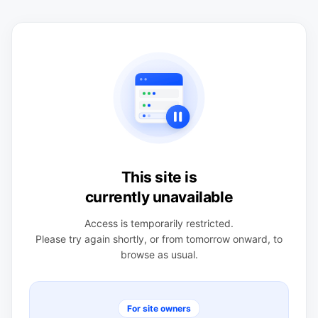
This site is
currently unavailable
Access is temporarily restricted.
Please try again shortly, or from tomorrow onward, to
browse as usual.
For site owners