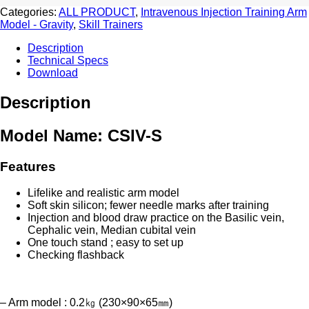
quantity
Categories:
ALL PRODUCT
,
Intravenous Injection Training Arm
Model - Gravity
,
Skill Trainers
Description
Technical Specs
Download
Description
Model Name: CSIV-S
Features
Lifelike and realistic arm model
Soft skin silicon; fewer needle marks after training
Injection and blood draw practice on the Basilic vein,
Cephalic vein, Median cubital vein
One touch stand ; easy to set up
Checking flashback
– Arm model : 0.2㎏ (230×90×65㎜)