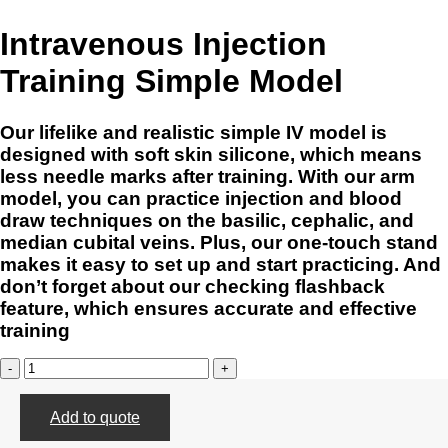
Intravenous Injection
Training Simple Model
Our lifelike and realistic simple IV model is
designed with soft skin silicone, which means
less needle marks after training. With our arm
model, you can practice injection and blood
draw techniques on the basilic, cephalic, and
median cubital veins. Plus, our one-touch stand
makes it easy to set up and start practicing. And
don’t forget about our checking flashback
feature, which ensures accurate and effective
training
Intravenous
Injection
Training
Add to quote
Simple
Model