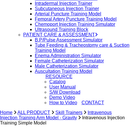
Intradermal Injection Trainer
Subcutaneous Injection Trainer
Arterial Puncture Training Model
Femoral Artery Puncture Training Model
Chemoport Injection Training Simulator
Ultrasound Training Block
PATIENT CARE & ASSESSMENT
B.P/Pulse Assessment Simulator
Tube Feeding & Tracheostomy care & Suction
Training Model
Enema Administration Simulator
Female Catheterization Simulator
Male Catheterization Simulator
Auscultation Training Model
RESOURCE
Catalog
User Manual
S/W Download
Demo Video
How to Video
CONTACT
Home
ALL PRODUCT
Skill Trainers
Intravenous
Injection Training Arm Model - Gravity
Intravenous Injection
search
Training Simple Model