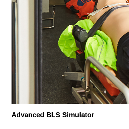
Advanced BLS Simulator