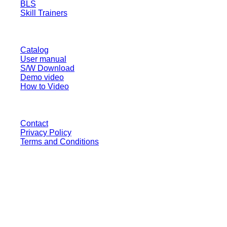
BLS
Skill Trainers
RESOURCE
Catalog
User manual
S/W Download
Demo video
How to Video
CONTACT
Contact
Privacy Policy
Terms and Conditions