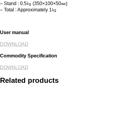
– Stand : 0.5㎏ (350×100×50㎜)
– Total : Approximately 1㎏
User manual
DOWNLOAD
Commodity Specification
DOWNLOAD
Related products