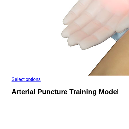
Select options
Arterial Puncture Training Model