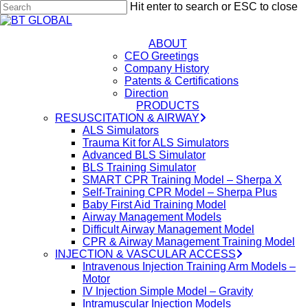
Skip
Hit enter to search or ESC to close
to
Close
Close
main
Search
content
ABOUT
Menu
CEO Greetings
Company History
Patents & Certifications
Direction
PRODUCTS
RESUSCITATION & AIRWAY
ALS Simulators
Trauma Kit for ALS Simulators
Advanced BLS Simulator
BLS Training Simulator
SMART CPR Training Model – Sherpa X
Self-Training CPR Model – Sherpa Plus
Baby First Aid Training Model
Airway Management Models
Difficult Airway Management Model
CPR & Airway Management Training Model
INJECTION & VASCULAR ACCESS
Intravenous Injection Training Arm Models –
Motor
IV Injection Simple Model – Gravity
Intramuscular Injection Models