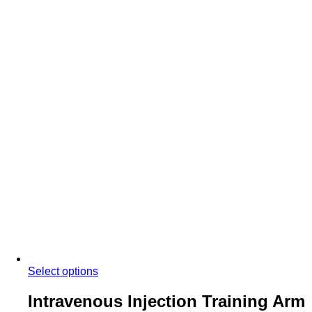
Select options
Intravenous Injection Training Arm