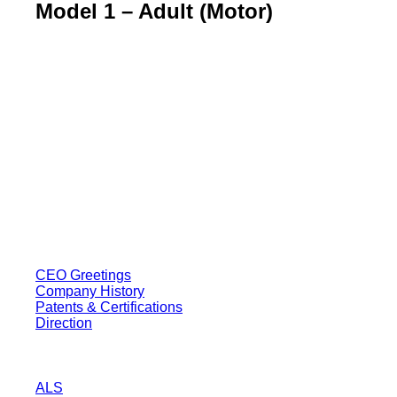
Model 1 – Adult (Motor)
BT USA Inc.
Add : 1430 Valwood Pkwy Ste 145 Carrollton, TX 75006
Tel : +1-214–580–0747
Email : sales@btincusa.com
ABOUT
CEO Greetings
Company History
Patents & Certifications
Direction
PRODUCT
ALS