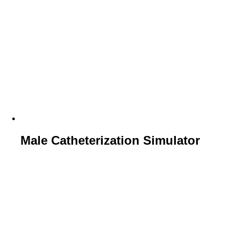
Male Catheterization Simulator