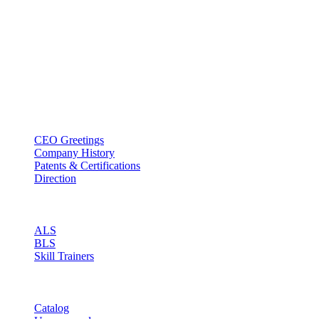
BT USA Inc.
Add : 1430 Valwood Pkwy Ste 145 Carrollton, TX 75006
Tel : +1-214–580–0747
Email : sales@btincusa.com
ABOUT
CEO Greetings
Company History
Patents & Certifications
Direction
PRODUCT
ALS
BLS
Skill Trainers
RESOURCE
Catalog