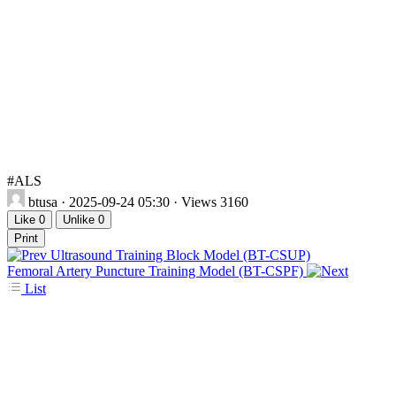
#ALS
btusa
· 2025-09-24 05:30 · Views 3160
Like
0
Unlike
0
Print
Ultrasound Training Block Model (BT-CSUP)
Femoral Artery Puncture Training Model (BT-CSPF)
List