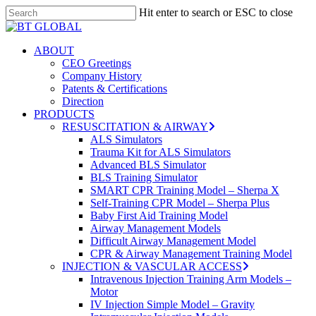
Skip
Hit enter to search or ESC to close
to
Close
Close
main
Search
Menu
content
search
Menu
ABOUT
CEO Greetings
Company History
Patents & Certifications
Direction
PRODUCTS
RESUSCITATION & AIRWAY
ALS Simulators
Trauma Kit for ALS Simulators
Advanced BLS Simulator
BLS Training Simulator
SMART CPR Training Model – Sherpa X
Self-Training CPR Model – Sherpa Plus
Baby First Aid Training Model
Airway Management Models
Difficult Airway Management Model
CPR & Airway Management Training Model
INJECTION & VASCULAR ACCESS
Intravenous Injection Training Arm Models –
Motor
IV Injection Simple Model – Gravity