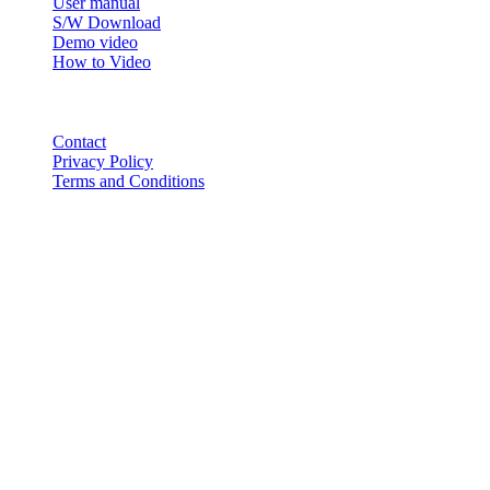
User manual
S/W Download
Demo video
How to Video
CONTACT
Contact
Privacy Policy
Terms and Conditions
© 2018-2025 BT USA Inc. All Rights Reserved.
ABOUT
PRODUCTS