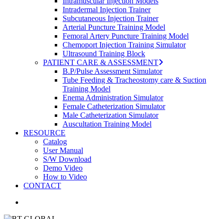
Intramuscular Injection Models
Intradermal Injection Trainer
Subcutaneous Injection Trainer
Arterial Puncture Training Model
Femoral Artery Puncture Training Model
Chemoport Injection Training Simulator
Ultrasound Training Block
PATIENT CARE & ASSESSMENT
B.P/Pulse Assessment Simulator
Tube Feeding & Tracheostomy care & Suction
Training Model
Enema Administration Simulator
Female Catheterization Simulator
Male Catheterization Simulator
Auscultation Training Model
RESOURCE
Catalog
User Manual
S/W Download
Demo Video
How to Video
CONTACT
search