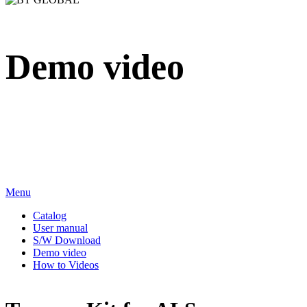
Demo video
We sincerely appreciate your attention to BT Inc.
Menu
Catalog
User manual
S/W Download
Demo video
How to Videos