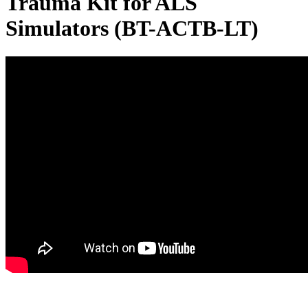
Trauma Kit for ALS
Simulators (BT-ACTB-LT)