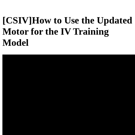
[CSIV]How to Use the Updated
Motor for the IV Training
Model