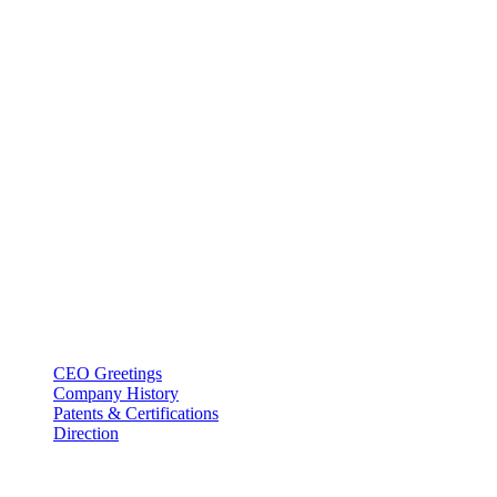
BT USA Inc.
Add : 1430 Valwood Pkwy Ste 145 Carrollton, TX 75006
Tel : +1-214–580–0747
Email : sales@btincusa.com
ABOUT
CEO Greetings
Company History
Patents & Certifications
Direction
PRODUCT