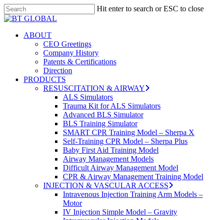
Skip
Hit enter to search or ESC to close
to
Close
Close
main
Search
Menu
content
search
Menu
ABOUT
CEO Greetings
Company History
Patents & Certifications
Direction
PRODUCTS
RESUSCITATION & AIRWAY
ALS Simulators
Trauma Kit for ALS Simulators
Advanced BLS Simulator
BLS Training Simulator
SMART CPR Training Model – Sherpa X
Self-Training CPR Model – Sherpa Plus
Baby First Aid Training Model
Airway Management Models
Difficult Airway Management Model
CPR & Airway Management Training Model
INJECTION & VASCULAR ACCESS
Intravenous Injection Training Arm Models –
Motor
IV Injection Simple Model – Gravity