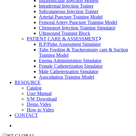
Intramuscular Injection Models
Intradermal Injection Trainer
Subcutaneous Injection Trainer
Arterial Puncture Training Model
Femoral Artery Puncture Training Model
Chemoport Injection Training Simulator
Ultrasound Training Block
PATIENT CARE & ASSESSMENT
B.P/Pulse Assessment Simulator
Tube Feeding & Tracheostomy care & Suction
Training Model
Enema Administration Simulator
Female Catheterization Simulator
Male Catheterization Simulator
Auscultation Training Model
RESOURCE
Catalog
User Manual
S/W Download
Demo Video
How to Video
CONTACT
search