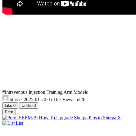
#Intravenous Injection Training Arm Models
btusa
· 2025-01-20 05:16 · Views 5226
Like
0
Unlike
0
Print
[SEEM-P] How To Upgrade Sherpa Plus to Sherpa X
List