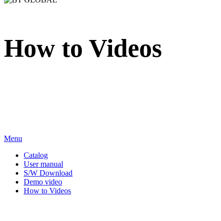
How to Videos
We sincerely appreciate your attention to BT Inc.
Menu
Catalog
User manual
S/W Download
Demo video
How to Videos