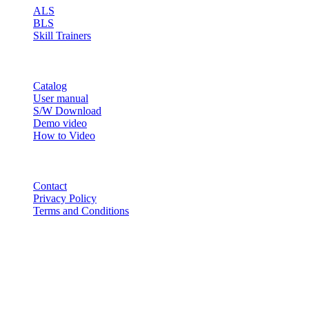
ALS
BLS
Skill Trainers
RESOURCE
Catalog
User manual
S/W Download
Demo video
How to Video
CONTACT
Contact
Privacy Policy
Terms and Conditions