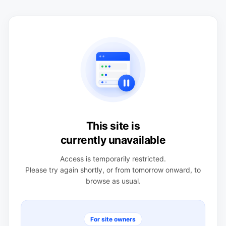
This site is
currently unavailable
Access is temporarily restricted.
Please try again shortly, or from tomorrow onward, to
browse as usual.
For site owners