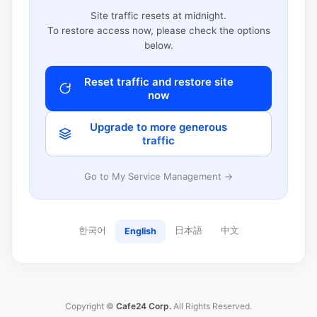
Site traffic resets at midnight.
To restore access now, please check the options
below.
Reset traffic and restore site
now
Upgrade to more generous
traffic
Go to My Service Management →
한국어
日本語
中文
English
Copyright ©
Cafe24 Corp.
All Rights Reserved.