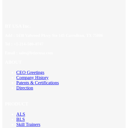
BT USA Inc.
Add : 1430 Valwood Pkwy Ste 145 Carrollton, TX 75006
Tel : +1-214–580–0747
Email : sales@btincusa.com
ABOUT
CEO Greetings
Company History
Patents & Certifications
Direction
PRODUCT
ALS
BLS
Skill Trainers