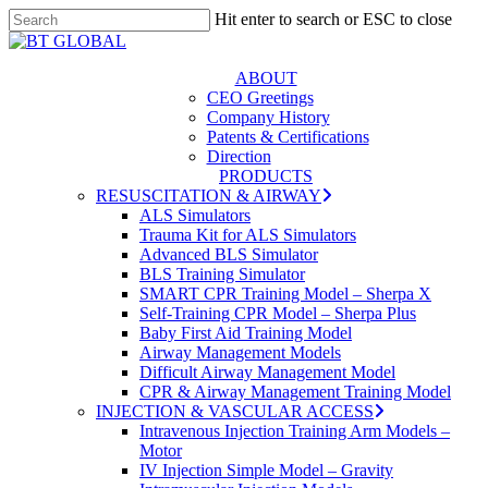
Skip
Hit enter to search or ESC to close
to
Close
Close
main
Search
Menu
content
s
ABOUT
CEO Greetings
Company History
Patents & Certifications
Direction
PRODUCTS
RESUSCITATION & AIRWAY
ALS Simulators
Trauma Kit for ALS Simulators
Advanced BLS Simulator
BLS Training Simulator
SMART CPR Training Model – Sherpa X
Self-Training CPR Model – Sherpa Plus
Baby First Aid Training Model
Airway Management Models
Difficult Airway Management Model
CPR & Airway Management Training Model
INJECTION & VASCULAR ACCESS
Intravenous Injection Training Arm Models –
Motor
IV Injection Simple Model – Gravity