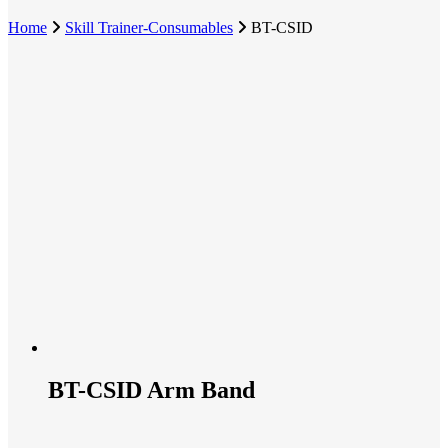
Home
Skill Trainer-Consumables
BT-CSID
BT-CSID Arm Band