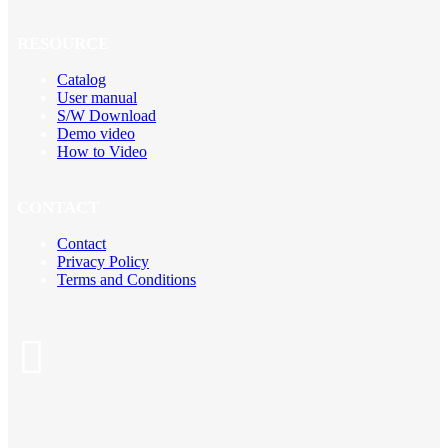
RESOURCE
Catalog
User manual
S/W Download
Demo video
How to Video
CONTACT
Contact
Privacy Policy
Terms and Conditions