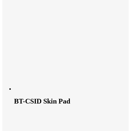
BT-CSID Skin Pad