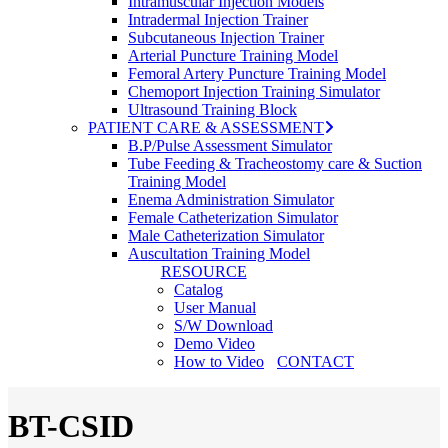
Intramuscular Injection Models
Intradermal Injection Trainer
Subcutaneous Injection Trainer
Arterial Puncture Training Model
Femoral Artery Puncture Training Model
Chemoport Injection Training Simulator
Ultrasound Training Block
PATIENT CARE & ASSESSMENT
B.P/Pulse Assessment Simulator
Tube Feeding & Tracheostomy care & Suction
Training Model
Enema Administration Simulator
Female Catheterization Simulator
Male Catheterization Simulator
Auscultation Training Model
RESOURCE
Catalog
User Manual
S/W Download
Demo Video
How to Video
CONTACT
BT-CSID
search