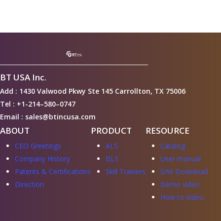
BT USA Inc.
Add : 1430 Valwood Pkwy Ste 145 Carrollton, TX 75006
Tel : +1-214–580–0747
Email : sales@btincusa.com
ABOUT
PRODUCT
RESOURCE
CEO Greetings
ALS
Catalog
Company History
BLS
User manual
Patents & Certifications
Skill Trainers
S/W Download
Direction
Demo video
How to Video