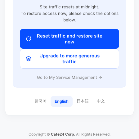
Site traffic resets at midnight.
To restore access now, please check the options
below.
Reset traffic and restore site
now
Upgrade to more generous
traffic
Go to My Service Management →
한국어
日本語
中文
English
Copyright ©
Cafe24 Corp.
All Rights Reserved.