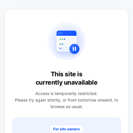
This site is
currently unavailable
Access is temporarily restricted.
Please try again shortly, or from tomorrow onward, to
browse as usual.
For site owners