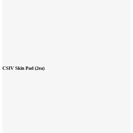
CSIV Skin Pad (2ea)