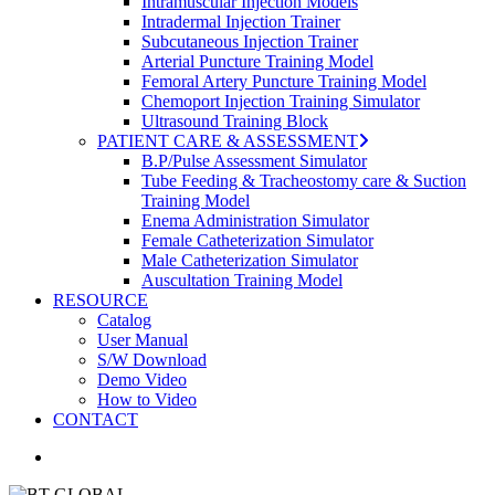
Intramuscular Injection Models
Intradermal Injection Trainer
Subcutaneous Injection Trainer
Arterial Puncture Training Model
Femoral Artery Puncture Training Model
Chemoport Injection Training Simulator
Ultrasound Training Block
PATIENT CARE & ASSESSMENT
B.P/Pulse Assessment Simulator
Tube Feeding & Tracheostomy care & Suction
Training Model
Enema Administration Simulator
Female Catheterization Simulator
Male Catheterization Simulator
Auscultation Training Model
RESOURCE
Catalog
User Manual
S/W Download
Demo Video
How to Video
CONTACT
search