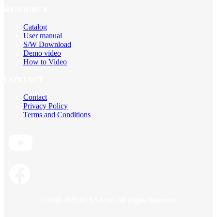
RESOURCE
Catalog
User manual
S/W Download
Demo video
How to Video
CONTACT
Contact
Privacy Policy
Terms and Conditions
© 2018-2025 BT USA Inc. All Rights Reserved.