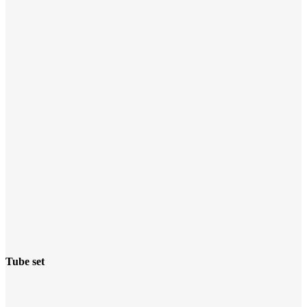
Tube set