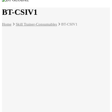
BT-CSIV1
Home
Skill Trainer-Consumables
BT-CSIV1