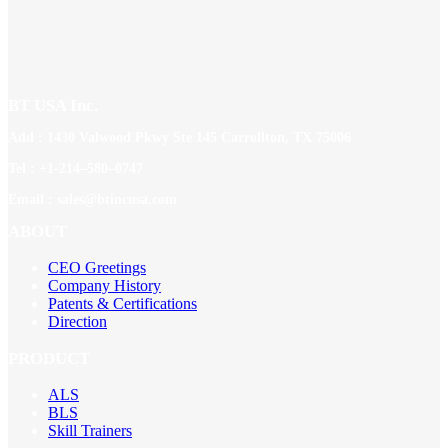
BT USA Inc.
Add : 1430 Valwood Pkwy Ste 145 Carrollton, TX 75006
Tel : +1-214–580–0747
Email : sales@btincusa.com
ABOUT
CEO Greetings
Company History
Patents & Certifications
Direction
PRODUCT
ALS
BLS
Skill Trainers