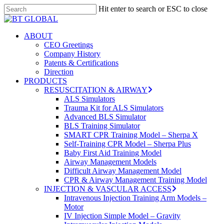
Skip
Hit enter to search or ESC to close
to
Close
Close
main
Search
Menu
content
search
Menu
ABOUT
CEO Greetings
Company History
Patents & Certifications
Direction
PRODUCTS
RESUSCITATION & AIRWAY
ALS Simulators
Trauma Kit for ALS Simulators
Advanced BLS Simulator
BLS Training Simulator
SMART CPR Training Model – Sherpa X
Self-Training CPR Model – Sherpa Plus
Baby First Aid Training Model
Airway Management Models
Difficult Airway Management Model
CPR & Airway Management Training Model
INJECTION & VASCULAR ACCESS
Intravenous Injection Training Arm Models –
Motor
IV Injection Simple Model – Gravity