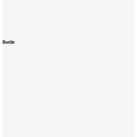
Bottle