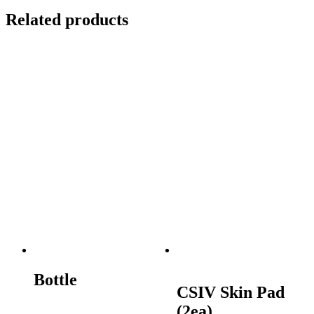
Related products
Bottle
CSIV Skin Pad
(2ea)