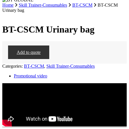
Home
Skill Trainer-Consumables
BT-CSCM
BT-CSCM
Urinary bag
BT-CSCM Urinary bag
Add to quote
Categories:
BT-CSCM
,
Skill Trainer-Consumables
Promotional video