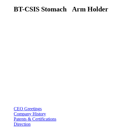
BT-CSIS Stomach
Arm Holder
BT USA Inc.
Add : 1430 Valwood Pkwy Ste 145 Carrollton, TX 75006
Tel : +1-214–580–0747
Email : sales@btincusa.com
ABOUT
CEO Greetings
Company History
Patents & Certifications
Direction