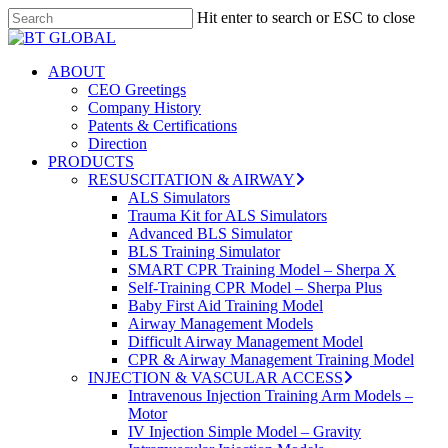
Skip
Hit enter to search or ESC to close
to
Close
Close
main
Search
Menu
content
search
Menu
ABOUT
CEO Greetings
Company History
Patents & Certifications
Direction
PRODUCTS
RESUSCITATION & AIRWAY
ALS Simulators
Trauma Kit for ALS Simulators
Advanced BLS Simulator
BLS Training Simulator
SMART CPR Training Model – Sherpa X
Self-Training CPR Model – Sherpa Plus
Baby First Aid Training Model
Airway Management Models
Difficult Airway Management Model
CPR & Airway Management Training Model
INJECTION & VASCULAR ACCESS
Intravenous Injection Training Arm Models –
Motor
IV Injection Simple Model – Gravity