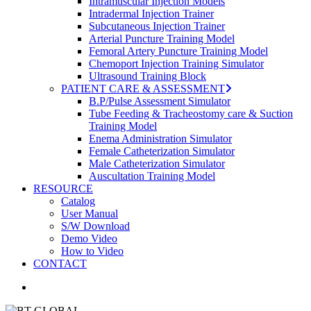
Intramuscular Injection Models
Intradermal Injection Trainer
Subcutaneous Injection Trainer
Arterial Puncture Training Model
Femoral Artery Puncture Training Model
Chemoport Injection Training Simulator
Ultrasound Training Block
PATIENT CARE & ASSESSMENT
B.P/Pulse Assessment Simulator
Tube Feeding & Tracheostomy care & Suction
Training Model
Enema Administration Simulator
Female Catheterization Simulator
Male Catheterization Simulator
Auscultation Training Model
RESOURCE
Catalog
User Manual
S/W Download
Demo Video
How to Video
CONTACT
search