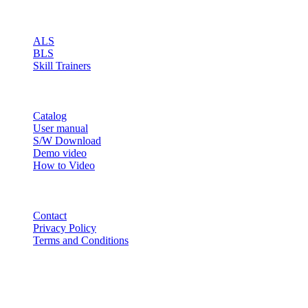
PRODUCT
ALS
BLS
Skill Trainers
RESOURCE
Catalog
User manual
S/W Download
Demo video
How to Video
CONTACT
Contact
Privacy Policy
Terms and Conditions