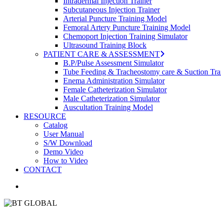
Intradermal Injection Trainer
Subcutaneous Injection Trainer
Arterial Puncture Training Model
Femoral Artery Puncture Training Model
Chemoport Injection Training Simulator
Ultrasound Training Block
PATIENT CARE & ASSESSMENT
B.P/Pulse Assessment Simulator
Tube Feeding & Tracheostomy care & Suction Tra
Enema Administration Simulator
Female Catheterization Simulator
Male Catheterization Simulator
Auscultation Training Model
RESOURCE
Catalog
User Manual
S/W Download
Demo Video
How to Video
CONTACT
search