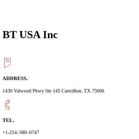
BT USA Inc
ADDRESS.
1430 Valwood Pkwy Ste 145 Carrollton, TX 75006
TEL.
+1-214–580–0747