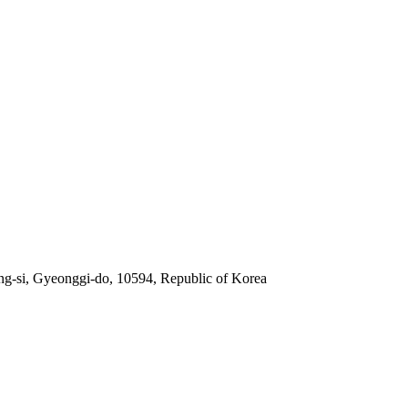
g-si, Gyeonggi-do, 10594, Republic of Korea