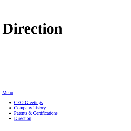
Direction
We sincerely appreciate your attention to BT Inc.
Menu
CEO Greetings
Company history
Patents & Certifications
Direction