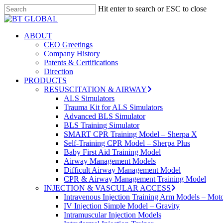
Skip
Hit enter to search or ESC to close
to
Close
main
Search
content
search
Menu
ABOUT
CEO Greetings
Company History
Patents & Certifications
Direction
PRODUCTS
RESUSCITATION & AIRWAY
ALS Simulators
Trauma Kit for ALS Simulators
Advanced BLS Simulator
BLS Training Simulator
SMART CPR Training Model – Sherpa X
Self-Training CPR Model – Sherpa Plus
Baby First Aid Training Model
Airway Management Models
Difficult Airway Management Model
CPR & Airway Management Training Model
INJECTION & VASCULAR ACCESS
Intravenous Injection Training Arm Models – Mot
IV Injection Simple Model – Gravity
Intramuscular Injection Models