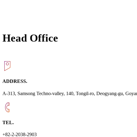
Head Office
ADDRESS.
A-313, Samsong Techno-valley, 140, Tongil-ro, Deogyang-gu, Goyan
TEL.
+82-2-2038-2903