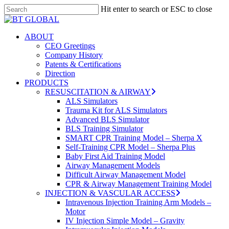
Skip
Hit enter to search or ESC to close
to
Close
Close
main
Search
Menu
content
search
Menu
ABOUT
CEO Greetings
Company History
Patents & Certifications
Direction
PRODUCTS
RESUSCITATION & AIRWAY
ALS Simulators
Trauma Kit for ALS Simulators
Advanced BLS Simulator
BLS Training Simulator
SMART CPR Training Model – Sherpa X
Self-Training CPR Model – Sherpa Plus
Baby First Aid Training Model
Airway Management Models
Difficult Airway Management Model
CPR & Airway Management Training Model
INJECTION & VASCULAR ACCESS
Intravenous Injection Training Arm Models –
Motor
IV Injection Simple Model – Gravity