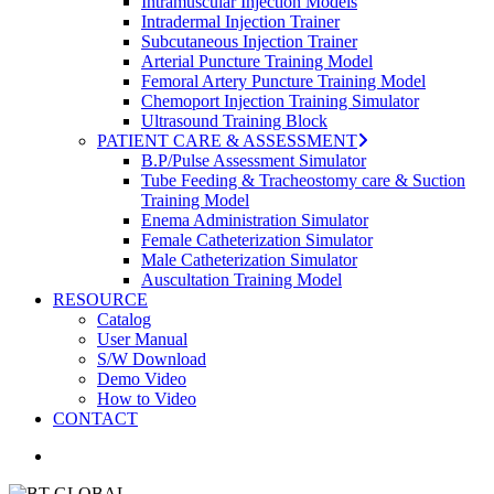
Intramuscular Injection Models
Intradermal Injection Trainer
Subcutaneous Injection Trainer
Arterial Puncture Training Model
Femoral Artery Puncture Training Model
Chemoport Injection Training Simulator
Ultrasound Training Block
PATIENT CARE & ASSESSMENT
B.P/Pulse Assessment Simulator
Tube Feeding & Tracheostomy care & Suction
Training Model
Enema Administration Simulator
Female Catheterization Simulator
Male Catheterization Simulator
Auscultation Training Model
RESOURCE
Catalog
User Manual
S/W Download
Demo Video
How to Video
CONTACT
search