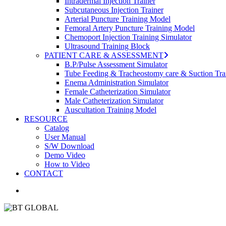
Intradermal Injection Trainer
Subcutaneous Injection Trainer
Arterial Puncture Training Model
Femoral Artery Puncture Training Model
Chemoport Injection Training Simulator
Ultrasound Training Block
PATIENT CARE & ASSESSMENT
B.P/Pulse Assessment Simulator
Tube Feeding & Tracheostomy care & Suction Tra
Enema Administration Simulator
Female Catheterization Simulator
Male Catheterization Simulator
Auscultation Training Model
RESOURCE
Catalog
User Manual
S/W Download
Demo Video
How to Video
CONTACT
search