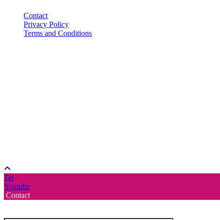
Contact
Privacy Policy
Terms and Conditions
Tel
Youtube
Contact