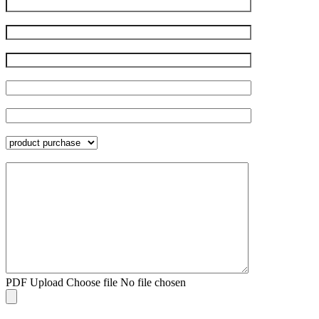
PDF Upload
Choose file
No file chosen