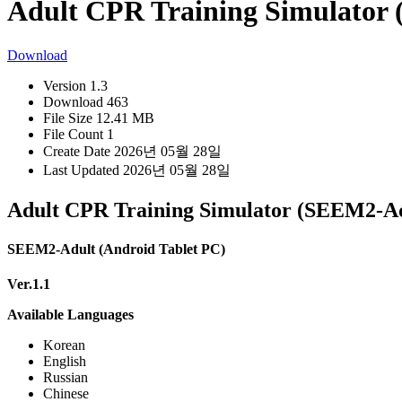
Adult CPR Training Simulator
Download
Version
1.3
Download
463
File Size
12.41 MB
File Count
1
Create Date
2026년 05월 28일
Last Updated
2026년 05월 28일
Adult CPR Training Simulator (SEEM2-Ad
SEEM2-Adult (Android Tablet PC)
Ver.1.1
Available Languages
Korean
English
Russian
Chinese