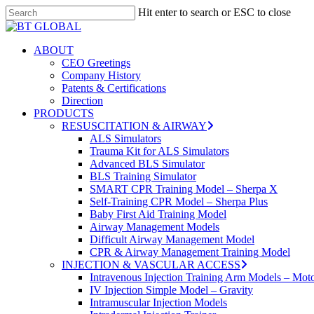
Skip
Hit enter to search or ESC to close
to
Close
main
Search
content
search
Menu
ABOUT
CEO Greetings
Company History
Patents & Certifications
Direction
PRODUCTS
RESUSCITATION & AIRWAY
ALS Simulators
Trauma Kit for ALS Simulators
Advanced BLS Simulator
BLS Training Simulator
SMART CPR Training Model – Sherpa X
Self-Training CPR Model – Sherpa Plus
Baby First Aid Training Model
Airway Management Models
Difficult Airway Management Model
CPR & Airway Management Training Model
INJECTION & VASCULAR ACCESS
Intravenous Injection Training Arm Models – Mot
IV Injection Simple Model – Gravity
Intramuscular Injection Models