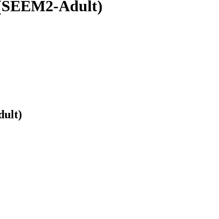
 (SEEM2-Adult)
ult)