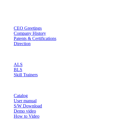
Email : sales@btincusa.com
ABOUT
CEO Greetings
Company History
Patents & Certifications
Direction
PRODUCT
ALS
BLS
Skill Trainers
RESOURCE
Catalog
User manual
S/W Download
Demo video
How to Video
CONTACT