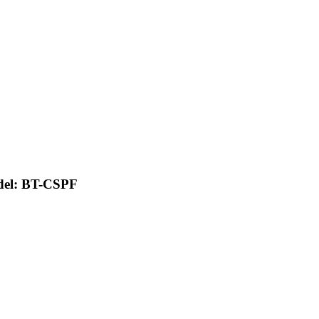
del: BT-CSPF