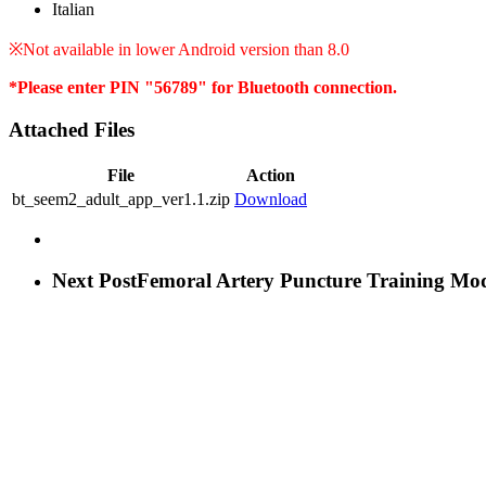
Italian
※Not available in lower Android version than 8.0
*Please enter PIN "56789" for Bluetooth connection.
Attached Files
File
Action
bt_seem2_adult_app_ver1.1.zip
Download
Next Post
Femoral Artery Puncture Training Mo