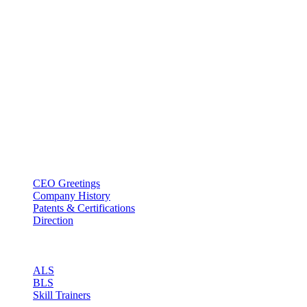
BT USA Inc.
Add : 1430 Valwood Pkwy Ste 145 Carrollton, TX 75006
Tel : +1-214–580–0747
Email : sales@btincusa.com
ABOUT
CEO Greetings
Company History
Patents & Certifications
Direction
PRODUCT
ALS
BLS
Skill Trainers