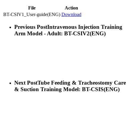
File
Action
BT-CSIV1_User-guide(ENG)
Download
Previous Post
Intravenous Injection Training
Arm Model - Adult: BT-CSIV2(ENG)
Next Post
Tube Feeding & Tracheostomy Care
& Suction Training Model: BT-CSIS(ENG)