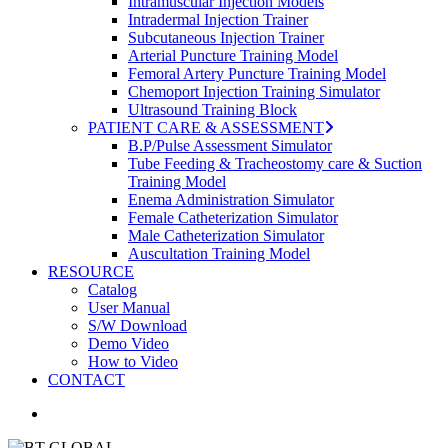
Intramuscular Injection Models
Intradermal Injection Trainer
Subcutaneous Injection Trainer
Arterial Puncture Training Model
Femoral Artery Puncture Training Model
Chemoport Injection Training Simulator
Ultrasound Training Block
PATIENT CARE & ASSESSMENT
B.P/Pulse Assessment Simulator
Tube Feeding & Tracheostomy care & Suction
Training Model
Enema Administration Simulator
Female Catheterization Simulator
Male Catheterization Simulator
Auscultation Training Model
RESOURCE
Catalog
User Manual
S/W Download
Demo Video
How to Video
CONTACT
search