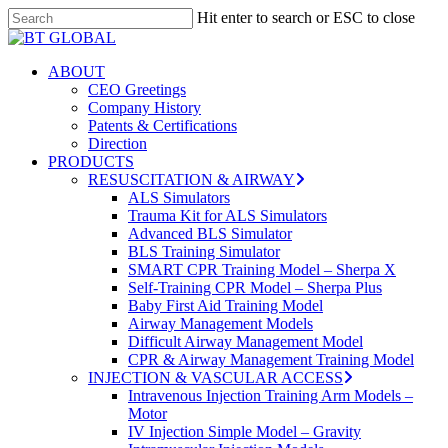
Skip
Hit enter to search or ESC to close
to
Close
Close
main
Search
Menu
content
search
Menu
ABOUT
CEO Greetings
Company History
Patents & Certifications
Direction
PRODUCTS
RESUSCITATION & AIRWAY
ALS Simulators
Trauma Kit for ALS Simulators
Advanced BLS Simulator
BLS Training Simulator
SMART CPR Training Model – Sherpa X
Self-Training CPR Model – Sherpa Plus
Baby First Aid Training Model
Airway Management Models
Difficult Airway Management Model
CPR & Airway Management Training Model
INJECTION & VASCULAR ACCESS
Intravenous Injection Training Arm Models –
Motor
IV Injection Simple Model – Gravity