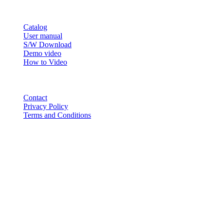
RESOURCE
Catalog
User manual
S/W Download
Demo video
How to Video
CONTACT
Contact
Privacy Policy
Terms and Conditions
© 2018-2025 BT USA Inc. All Rights Reserved.