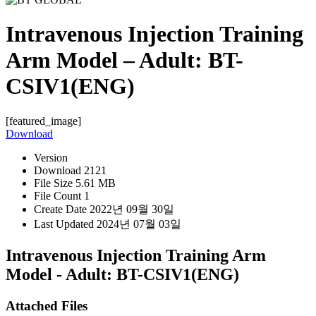
Intravenous Injection Training
Arm Model – Adult: BT-
CSIV1(ENG)
[featured_image]
Download
Version
Download
2121
File Size
5.61 MB
File Count
1
Create Date
2022년 09월 30일
Last Updated
2024년 07월 03일
Intravenous Injection Training Arm
Model - Adult: BT-CSIV1(ENG)
Attached Files