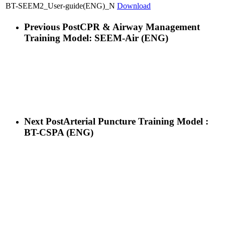
BT-SEEM2_User-guide(ENG)_N
Download
Previous Post
CPR & Airway Management
Training Model: SEEM-Air (ENG)
Next Post
Arterial Puncture Training Model :
BT-CSPA (ENG)