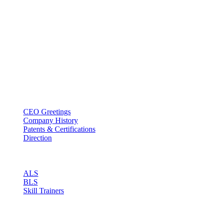
BT USA Inc.
Add : 1430 Valwood Pkwy Ste 145 Carrollton, TX 75006
Tel : +1-214–580–0747
Email : sales@btincusa.com
ABOUT
CEO Greetings
Company History
Patents & Certifications
Direction
PRODUCT
ALS
BLS
Skill Trainers
RESOURCE