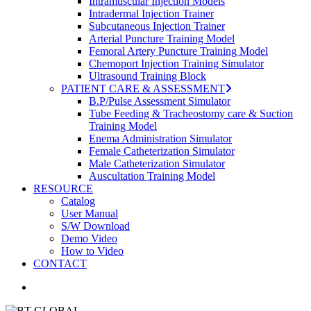
Intramuscular Injection Models
Intradermal Injection Trainer
Subcutaneous Injection Trainer
Arterial Puncture Training Model
Femoral Artery Puncture Training Model
Chemoport Injection Training Simulator
Ultrasound Training Block
PATIENT CARE & ASSESSMENT
B.P/Pulse Assessment Simulator
Tube Feeding & Tracheostomy care & Suction
Training Model
Enema Administration Simulator
Female Catheterization Simulator
Male Catheterization Simulator
Auscultation Training Model
RESOURCE
Catalog
User Manual
S/W Download
Demo Video
How to Video
CONTACT
search