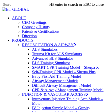
Skip
Hit enter to search or ESC to close
to
Close
Close
main
Search
Menu
content
search
Menu
ABOUT
CEO Greetings
Company History
Patents & Certifications
Direction
PRODUCTS
RESUSCITATION & AIRWAY
ALS Simulators
Trauma Kit for ALS Simulators
Advanced BLS Simulator
BLS Training Simulator
SMART CPR Training Model – Sherpa X
Self-Training CPR Model – Sherpa Plus
Baby First Aid Training Model
Airway Management Models
Difficult Airway Management Model
CPR & Airway Management Training Model
INJECTION & VASCULAR ACCESS
Intravenous Injection Training Arm Models –
Motor
IV Injection Simple Model – Gravity