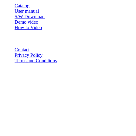
Catalog
User manual
S/W Download
Demo video
How to Video
CONTACT
Contact
Privacy Policy
Terms and Conditions
© 2018-2025 BT USA Inc. All Rights Reserved.
ABOUT