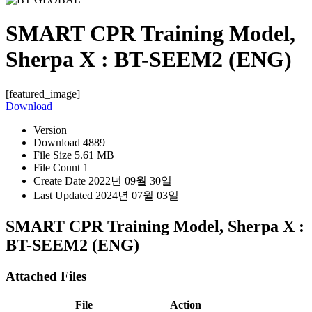
SMART CPR Training Model,
Sherpa X : BT-SEEM2 (ENG)
[featured_image]
Download
Version
Download
4889
File Size
5.61 MB
File Count
1
Create Date
2022년 09월 30일
Last Updated
2024년 07월 03일
SMART CPR Training Model, Sherpa X :
BT-SEEM2 (ENG)
Attached Files
File
Action