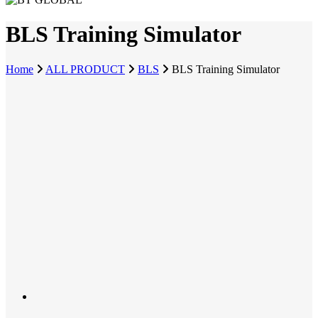
BLS Training Simulator
Home
ALL PRODUCT
BLS
BLS Training Simulator