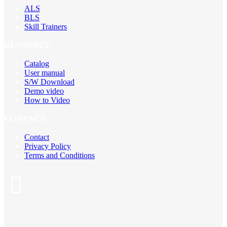
ALS
BLS
Skill Trainers
RESOURCE
Catalog
User manual
S/W Download
Demo video
How to Video
CONTACT
Contact
Privacy Policy
Terms and Conditions