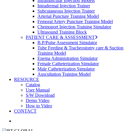
Intramuscular Injection Models
Intradermal Injection Trainer
Subcutaneous Injection Trainer
Arterial Puncture Training Model
Femoral Artery Puncture Training Model
Chemoport Injection Training Simulator
Ultrasound Training Block
PATIENT CARE & ASSESSMENT
B.P/Pulse Assessment Simulator
Tube Feeding & Tracheostomy care & Suction
Training Model
Enema Administration Simulator
Female Catheterization Simulator
Male Catheterization Simulator
Auscultation Training Model
RESOURCE
Catalog
User Manual
S/W Download
Demo Video
How to Video
CONTACT
search