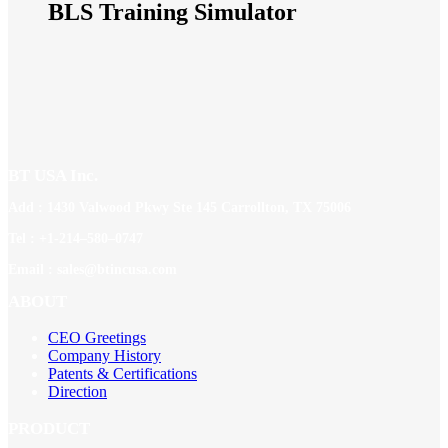
BLS Training Simulator
BT USA Inc.
Add : 1430 Valwood Pkwy Ste 145 Carrollton, TX 75006
Tel : +1-214–580–0747
Email : sales@btincusa.com
ABOUT
CEO Greetings
Company History
Patents & Certifications
Direction
PRODUCT