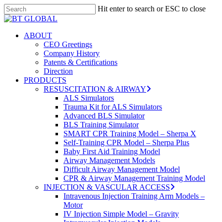
Skip
Hit enter to search or ESC to close
to
Close
Close
main
Search
Menu
content
search
Menu
ABOUT
CEO Greetings
Company History
Patents & Certifications
Direction
PRODUCTS
RESUSCITATION & AIRWAY
ALS Simulators
Trauma Kit for ALS Simulators
Advanced BLS Simulator
BLS Training Simulator
SMART CPR Training Model – Sherpa X
Self-Training CPR Model – Sherpa Plus
Baby First Aid Training Model
Airway Management Models
Difficult Airway Management Model
CPR & Airway Management Training Model
INJECTION & VASCULAR ACCESS
Intravenous Injection Training Arm Models –
Motor
IV Injection Simple Model – Gravity