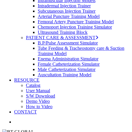
Intramuscular Injection Models
Intradermal Injection Trainer
Subcutaneous Injection Trainer
Arterial Puncture Training Model
Femoral Artery Puncture Training Model
Chemoport Injection Training Simulator
Ultrasound Training Block
PATIENT CARE & ASSESSMENT
B.P/Pulse Assessment Simulator
Tube Feeding & Tracheostomy care & Suction
Training Model
Enema Administration Simulator
Female Catheterization Simulator
Male Catheterization Simulator
Auscultation Training Model
RESOURCE
Catalog
User Manual
S/W Download
Demo Video
How to Video
CONTACT
search