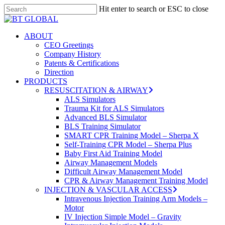
Skip
Hit enter to search or ESC to close
to
Close
Close
main
Search
Menu
content
search
Menu
ABOUT
CEO Greetings
Company History
Patents & Certifications
Direction
PRODUCTS
RESUSCITATION & AIRWAY
ALS Simulators
Trauma Kit for ALS Simulators
Advanced BLS Simulator
BLS Training Simulator
SMART CPR Training Model – Sherpa X
Self-Training CPR Model – Sherpa Plus
Baby First Aid Training Model
Airway Management Models
Difficult Airway Management Model
CPR & Airway Management Training Model
INJECTION & VASCULAR ACCESS
Intravenous Injection Training Arm Models –
Motor
IV Injection Simple Model – Gravity