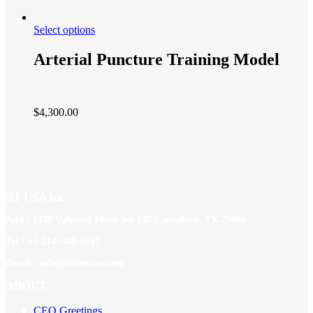
Select options
Arterial Puncture Training Model
$
4,300.00
BT USA Inc.
Add : 1430 Valwood Pkwy Ste 145 Carrollton, TX 75006
Tel : +1-214–580–0747
Email : sales@btincusa.com
ABOUT
CEO Greetings