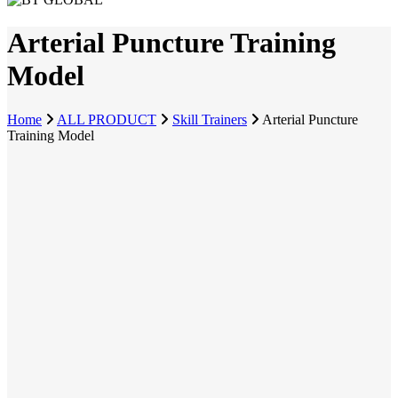
Arterial Puncture Training
Model
Home
ALL PRODUCT
Skill Trainers
Arterial Puncture
Training Model