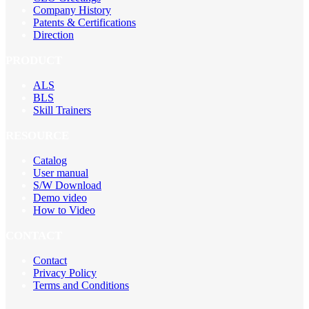
Company History
Patents & Certifications
Direction
PRODUCT
ALS
BLS
Skill Trainers
RESOURCE
Catalog
User manual
S/W Download
Demo video
How to Video
CONTACT
Contact
Privacy Policy
Terms and Conditions