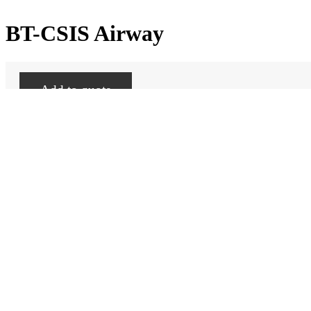
BT-CSIS Airway
Add to quote
Categories:
BT-CSIS
,
Skill Trainer-Consumables
Promotional video
Related products