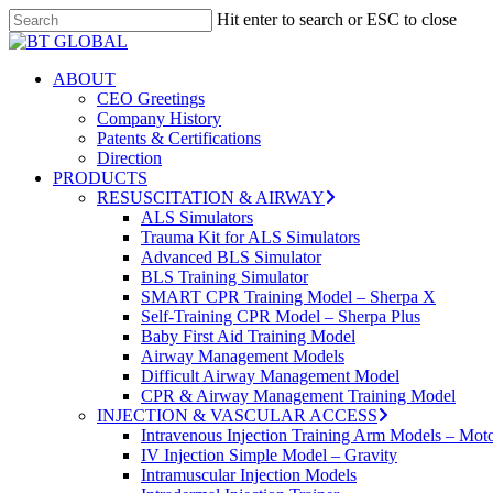
Skip
Hit enter to search or ESC to close
to
Close
main
Search
content
search
Menu
ABOUT
CEO Greetings
Company History
Patents & Certifications
Direction
PRODUCTS
RESUSCITATION & AIRWAY
ALS Simulators
Trauma Kit for ALS Simulators
Advanced BLS Simulator
BLS Training Simulator
SMART CPR Training Model – Sherpa X
Self-Training CPR Model – Sherpa Plus
Baby First Aid Training Model
Airway Management Models
Difficult Airway Management Model
CPR & Airway Management Training Model
INJECTION & VASCULAR ACCESS
Intravenous Injection Training Arm Models – Mot
IV Injection Simple Model – Gravity
Intramuscular Injection Models