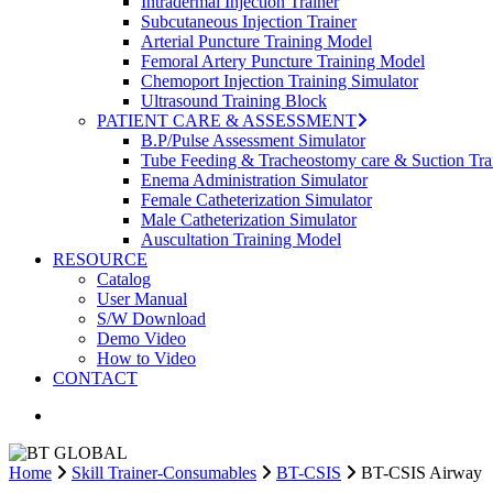
Intradermal Injection Trainer
Subcutaneous Injection Trainer
Arterial Puncture Training Model
Femoral Artery Puncture Training Model
Chemoport Injection Training Simulator
Ultrasound Training Block
PATIENT CARE & ASSESSMENT
B.P/Pulse Assessment Simulator
Tube Feeding & Tracheostomy care & Suction Tra
Enema Administration Simulator
Female Catheterization Simulator
Male Catheterization Simulator
Auscultation Training Model
RESOURCE
Catalog
User Manual
S/W Download
Demo Video
How to Video
CONTACT
search
Home
Skill Trainer-Consumables
BT-CSIS
BT-CSIS Airway