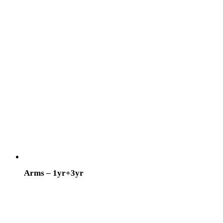
Arms – 1yr+3yr