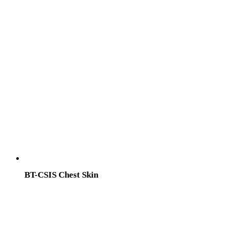
BT-CSIS Chest Skin