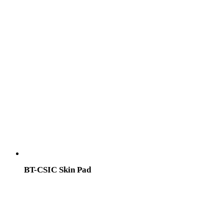
BT-CSIC Skin Pad