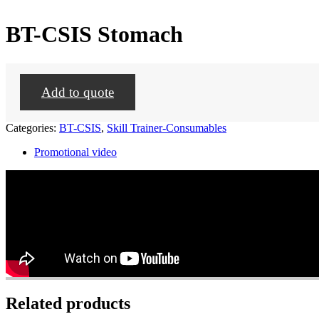
BT-CSIS Stomach
Add to quote
Categories:
BT-CSIS
,
Skill Trainer-Consumables
Promotional video
Related products