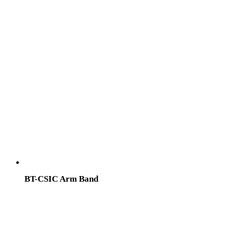
BT-CSIC Arm Band