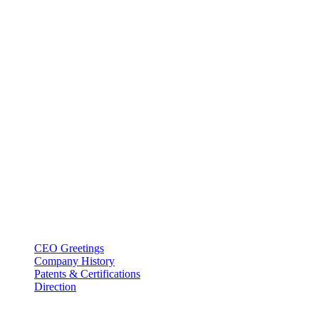
BT USA Inc.
Add : 1430 Valwood Pkwy Ste 145 Carrollton, TX 75006
Tel : +1-214–580–0747
Email : sales@btincusa.com
ABOUT
CEO Greetings
Company History
Patents & Certifications
Direction
PRODUCT