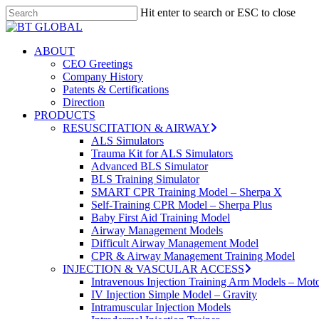
Skip
Hit enter to search or ESC to close
to
Close
main
Search
content
search
Menu
ABOUT
CEO Greetings
Company History
Patents & Certifications
Direction
PRODUCTS
RESUSCITATION & AIRWAY
ALS Simulators
Trauma Kit for ALS Simulators
Advanced BLS Simulator
BLS Training Simulator
SMART CPR Training Model – Sherpa X
Self-Training CPR Model – Sherpa Plus
Baby First Aid Training Model
Airway Management Models
Difficult Airway Management Model
CPR & Airway Management Training Model
INJECTION & VASCULAR ACCESS
Intravenous Injection Training Arm Models – Mot
IV Injection Simple Model – Gravity
Intramuscular Injection Models