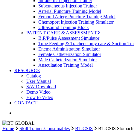
Intradermal Injection Trainer
Subcutaneous Injection Trainer
Arterial Puncture Training Model
Femoral Artery Puncture Training Model
Chemoport Injection Training Simulator
Ultrasound Training Block
PATIENT CARE & ASSESSMENT
B.P/Pulse Assessment Simulator
Tube Feeding & Tracheostomy care & Suction Tra
Enema Administration Simulator
Female Catheterization Simulator
Male Catheterization Simulator
Auscultation Training Model
RESOURCE
Catalog
User Manual
S/W Download
Demo Video
How to Video
CONTACT
search
Home
Skill Trainer-Consumables
BT-CSIS
BT-CSIS Stomach