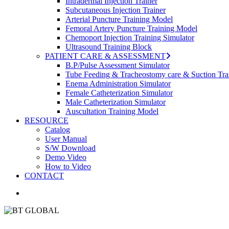
Intradermal Injection Trainer
Subcutaneous Injection Trainer
Arterial Puncture Training Model
Femoral Artery Puncture Training Model
Chemoport Injection Training Simulator
Ultrasound Training Block
PATIENT CARE & ASSESSMENT
B.P/Pulse Assessment Simulator
Tube Feeding & Tracheostomy care & Suction Tra
Enema Administration Simulator
Female Catheterization Simulator
Male Catheterization Simulator
Auscultation Training Model
RESOURCE
Catalog
User Manual
S/W Download
Demo Video
How to Video
CONTACT
search