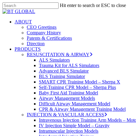
Skip
Hit enter to search or ESC to close
to
Close
main
Search
content
search
Menu
ABOUT
CEO Greetings
Company History
Patents & Certifications
Direction
PRODUCTS
RESUSCITATION & AIRWAY
ALS Simulators
Trauma Kit for ALS Simulators
Advanced BLS Simulator
BLS Training Simulator
SMART CPR Training Model – Sherpa X
Self-Training CPR Model – Sherpa Plus
Baby First Aid Training Model
Airway Management Models
Difficult Airway Management Model
CPR & Airway Management Training Model
INJECTION & VASCULAR ACCESS
Intravenous Injection Training Arm Models – Mot
IV Injection Simple Model – Gravity
Intramuscular Injection Models