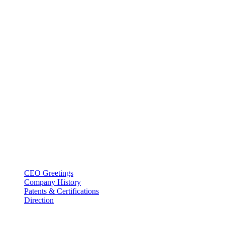
BT USA Inc.
Add : 1430 Valwood Pkwy Ste 145 Carrollton, TX 75006
Tel : +1-214–580–0747
Email : sales@btincusa.com
ABOUT
CEO Greetings
Company History
Patents & Certifications
Direction
PRODUCT