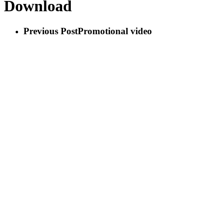
Download
Previous Post
Promotional video