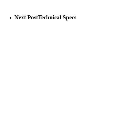
Next Post
Technical Specs