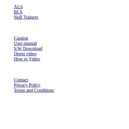
ALS
BLS
Skill Trainers
RESOURCE
Catalog
User manual
S/W Download
Demo video
How to Video
CONTACT
Contact
Privacy Policy
Terms and Conditions