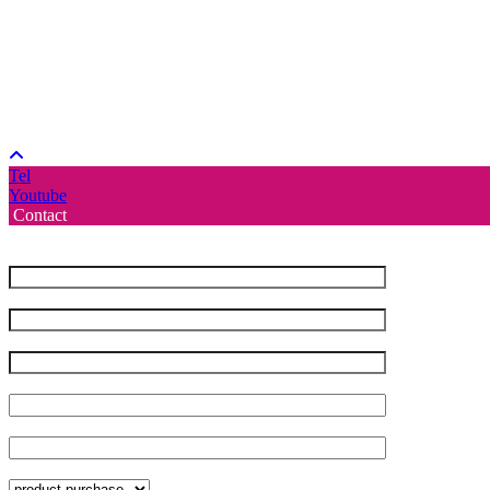
Tel
Youtube
Contact