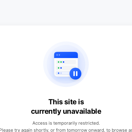
This site is
currently unavailable
Access is temporarily restricted.
Please try again shortly, or from tomorrow onward, to browse a