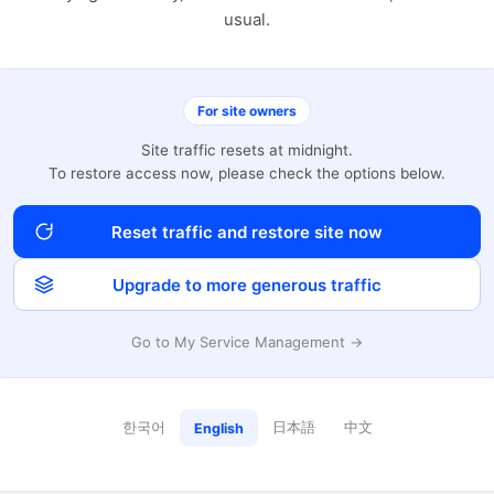
usual.
For site owners
Site traffic resets at midnight.
To restore access now, please check the options below.
Reset traffic and restore site now
Upgrade to more generous traffic
Go to My Service Management →
한국어
日本語
中文
English