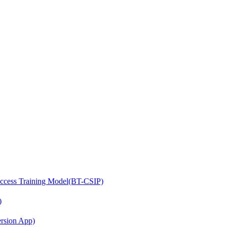
access Training Model(BT-CSIP)
)
ersion App)