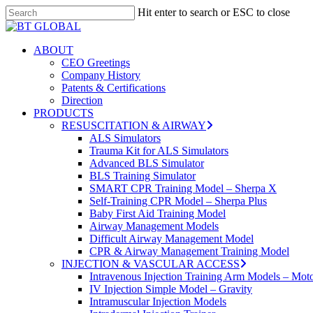
Skip
Hit enter to search or ESC to close
to
Close
main
Search
content
search
Menu
ABOUT
CEO Greetings
Company History
Patents & Certifications
Direction
PRODUCTS
RESUSCITATION & AIRWAY
ALS Simulators
Trauma Kit for ALS Simulators
Advanced BLS Simulator
BLS Training Simulator
SMART CPR Training Model – Sherpa X
Self-Training CPR Model – Sherpa Plus
Baby First Aid Training Model
Airway Management Models
Difficult Airway Management Model
CPR & Airway Management Training Model
INJECTION & VASCULAR ACCESS
Intravenous Injection Training Arm Models – Mot
IV Injection Simple Model – Gravity
Intramuscular Injection Models