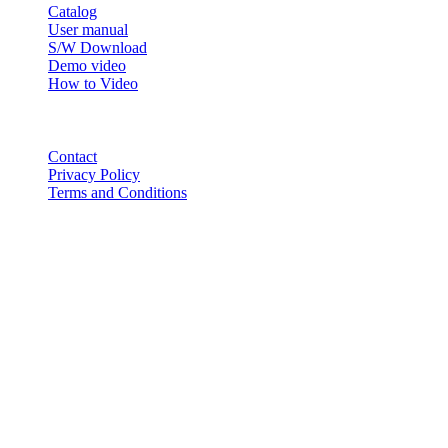
Catalog
User manual
S/W Download
Demo video
How to Video
CONTACT
Contact
Privacy Policy
Terms and Conditions