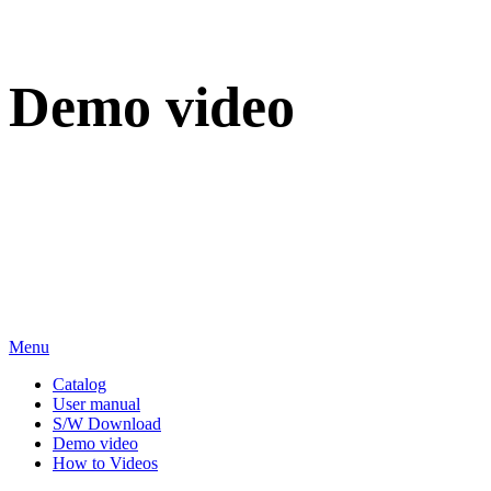
Demo video
We sincerely appreciate your attention to BT Inc.
Menu
Catalog
User manual
S/W Download
Demo video
How to Videos