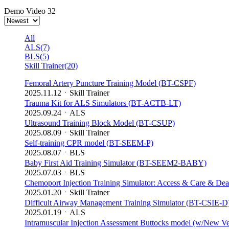
Demo Video
32
All
ALS(7)
BLS(5)
Skill Trainer(20)
Femoral Artery Puncture Training Model (BT-CSPF)
2025.11.12
ㆍ
Skill Trainer
Trauma Kit for ALS Simulators (BT-ACTB-LT)
2025.09.24
ㆍ
ALS
Ultrasound Training Block Model (BT-CSUP)
2025.08.09
ㆍ
Skill Trainer
Self-training CPR model (BT-SEEM-P)
2025.08.07
ㆍ
BLS
Baby First Aid Training Simulator (BT-SEEM2-BABY)
2025.07.03
ㆍ
BLS
Chemoport Injection Training Simulator: Access & Care & De
2025.01.20
ㆍ
Skill Trainer
Difficult Airway Management Training Simulator (BT-CSIE-D
2025.01.19
ㆍ
ALS
Intramuscular Injection Assessment Buttocks model (w/New V