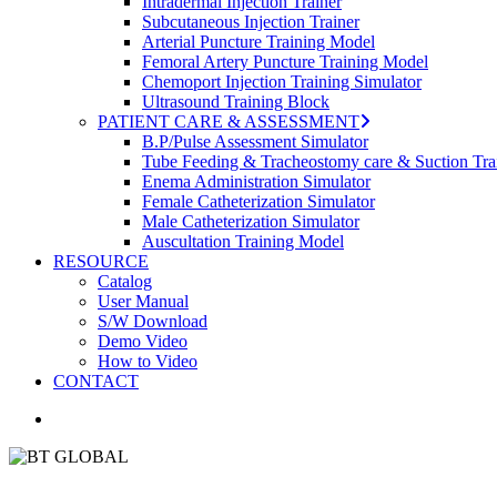
Intradermal Injection Trainer
Subcutaneous Injection Trainer
Arterial Puncture Training Model
Femoral Artery Puncture Training Model
Chemoport Injection Training Simulator
Ultrasound Training Block
PATIENT CARE & ASSESSMENT
B.P/Pulse Assessment Simulator
Tube Feeding & Tracheostomy care & Suction Tra
Enema Administration Simulator
Female Catheterization Simulator
Male Catheterization Simulator
Auscultation Training Model
RESOURCE
Catalog
User Manual
S/W Download
Demo Video
How to Video
CONTACT
search