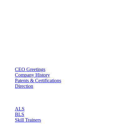
BT USA Inc.
Add : 1430 Valwood Pkwy Ste 145 Carrollton, TX 75006
Tel : +1-214–580–0747
Email : sales@btincusa.com
ABOUT
CEO Greetings
Company History
Patents & Certifications
Direction
PRODUCT
ALS
BLS
Skill Trainers
RESOURCE