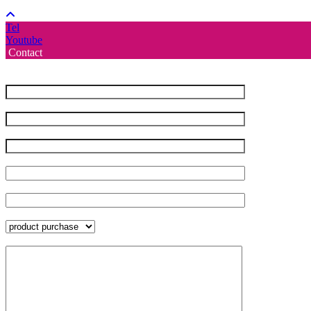
Tel
Youtube
Contact