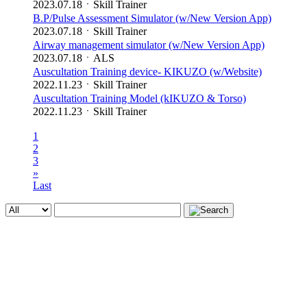
2023.07.18
ㆍ
Skill Trainer
B.P/Pulse Assessment Simulator (w/New Version App)
2023.07.18
ㆍ
Skill Trainer
Airway management simulator (w/New Version App)
2023.07.18
ㆍ
ALS
Auscultation Training device- KIKUZO (w/Website)
2022.11.23
ㆍ
Skill Trainer
Auscultation Training Model (kIKUZO & Torso)
2022.11.23
ㆍ
Skill Trainer
1
2
3
»
Last